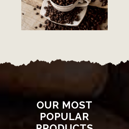
OUR MOST
POPULAR
PRODUCTS