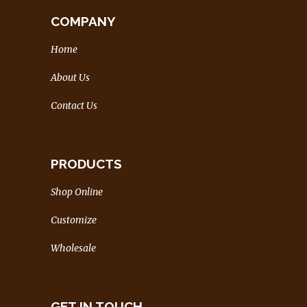
COMPANY
Home
About Us
Contact Us
PRODUCTS
Shop Online
Customize
Wholesale
GET IN TOUCH