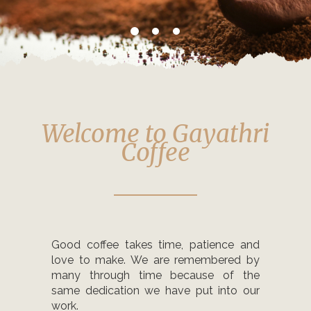
Welcome to Gayathri
Coffee
Good coffee takes time, patience and
love to make. We are remembered by
many through time because of the
same dedication we have put into our
work.