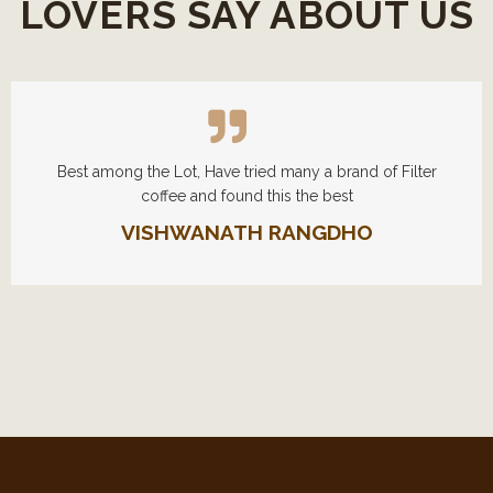
LOVERS SAY ABOUT US
Best among the Lot, Have tried many a brand of Filter
coffee and found this the best
VISHWANATH RANGDHO