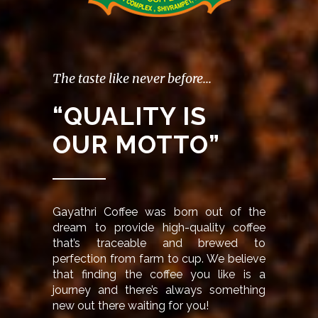
The taste like never before...
“QUALITY IS
OUR MOTTO”
Gayathri Coffee was born out of the
dream to provide high-quality coffee
that’s traceable and brewed to
perfection from farm to cup. We believe
that finding the coffee you like is a
journey and there’s always something
new out there waiting for you!