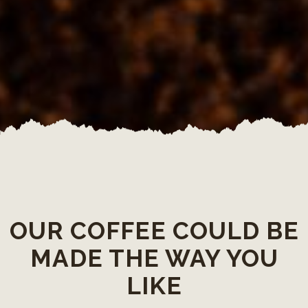
OUR COFFEE COULD BE
MADE THE WAY YOU
LIKE