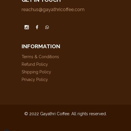
reachus@gayathricoffee.com
INFORMATION
Terms & Conditions
Refund Policy
Shipping Policy
Privacy Policy
© 2022 Gayathri Coffee. All rights reserved.