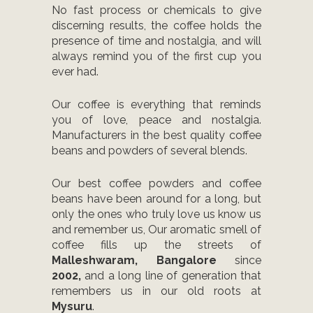
No fast process or chemicals to give
discerning results, the coffee holds the
presence of time and nostalgia, and will
always remind you of the first cup you
ever had.
Our coffee is everything that reminds
you of love, peace and nostalgia.
Manufacturers in the best quality coffee
beans and powders of several blends.
Our best coffee powders and coffee
beans have been around for a long, but
only the ones who truly love us know us
and remember us, Our aromatic smell of
coffee fills up the streets of
Malleshwaram, Bangalore
since
2002,
and a long line of generation that
remembers us in our old roots at
Mysuru
.