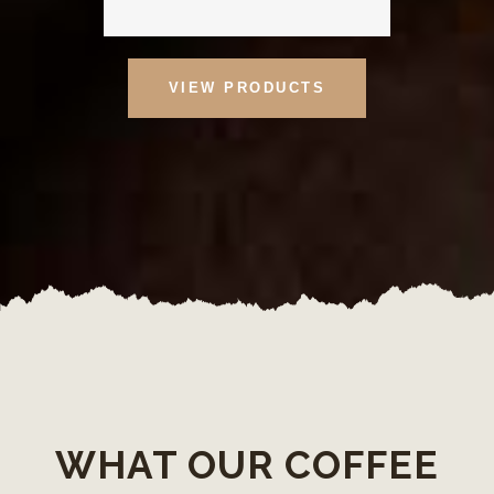
VIEW PRODUCTS
WHAT OUR COFFEE