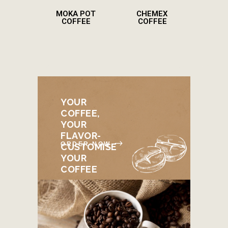
MOKA POT
CHEMEX
COFFEE
COFFEE
YOUR
COFFEE,
YOUR
FLAVOR-
ORDER NOW
CUSTOMISE
YOUR
COFFEE