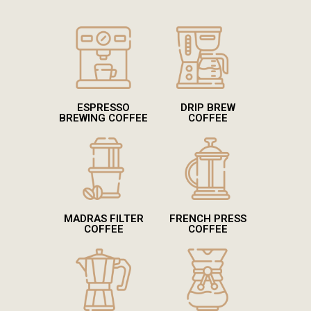
ESPRESSO
DRIP BREW
BREWING COFFEE
COFFEE
MADRAS FILTER
FRENCH PRESS
COFFEE
COFFEE