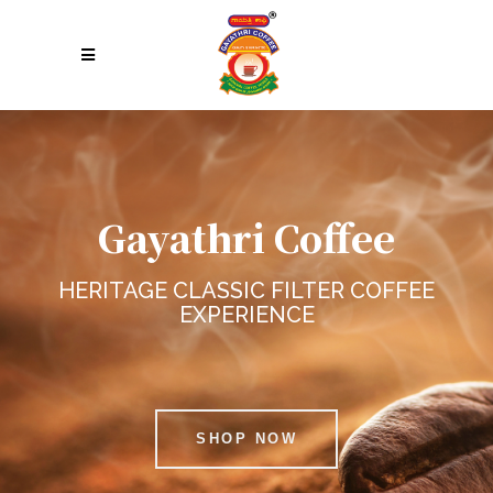
Gayathri Coffee
HERITAGE CLASSIC FILTER COFFEE
EXPERIENCE
SHOP NOW