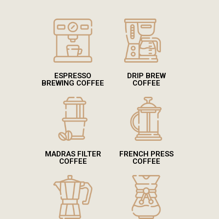
ESPRESSO
DRIP BREW
BREWING COFFEE
COFFEE
MADRAS FILTER
FRENCH PRESS
COFFEE
COFFEE