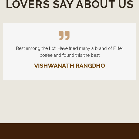
LOVERS SAY ABOUT US
Best among the Lot, Have tried many a brand of Filter
coffee and found this the best
VISHWANATH RANGDHO