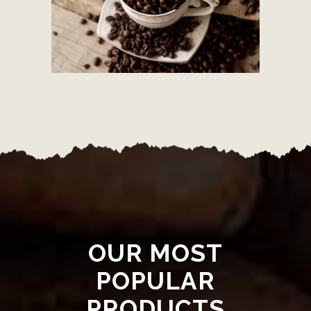
OUR MOST
POPULAR
PRODUCTS