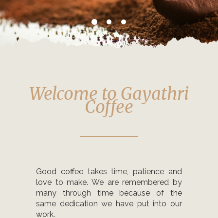
Welcome to Gayathri
Coffee
Good coffee takes time, patience and
love to make. We are remembered by
many through time because of the
same dedication we have put into our
work.