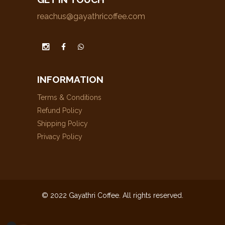
reachus@gayathricoffee.com
INFORMATION
Terms & Conditions
Refund Policy
Shipping Policy
Privacy Policy
© 2022 Gayathri Coffee. All rights reserved.