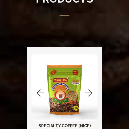
SPECIALTY COFFEE (NICE)
Add To Cart
Add To 