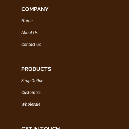
COMPANY
Home
About Us
Contact Us
PRODUCTS
Shop Online
Customize
Wholesale
GET IN TOUCH