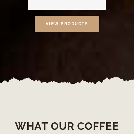
VIEW PRODUCTS
WHAT OUR COFFEE