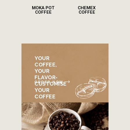
MOKA POT
CHEMEX
COFFEE
COFFEE
YOUR
COFFEE,
YOUR
FLAVOR-
ORDER NOW
CUSTOMISE
YOUR
COFFEE