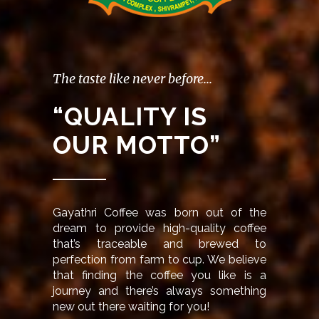
The taste like never before...
“QUALITY IS
OUR MOTTO”
Gayathri Coffee was born out of the
dream to provide high-quality coffee
that’s traceable and brewed to
perfection from farm to cup. We believe
that finding the coffee you like is a
journey and there’s always something
new out there waiting for you!