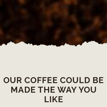
OUR COFFEE COULD BE
MADE THE WAY YOU
LIKE