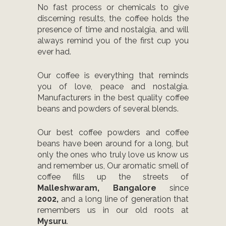
No fast process or chemicals to give
discerning results, the coffee holds the
presence of time and nostalgia, and will
always remind you of the first cup you
ever had.
Our coffee is everything that reminds
you of love, peace and nostalgia.
Manufacturers in the best quality coffee
beans and powders of several blends.
Our best coffee powders and coffee
beans have been around for a long, but
only the ones who truly love us know us
and remember us, Our aromatic smell of
coffee fills up the streets of
Malleshwaram, Bangalore
since
2002,
and a long line of generation that
remembers us in our old roots at
Mysuru
.