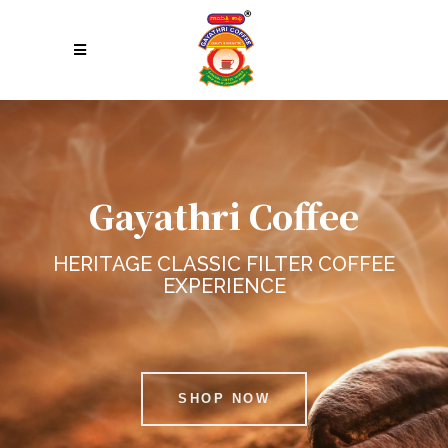
Gayathri Coffee
HERITAGE CLASSIC FILTER COFFEE
EXPERIENCE
SHOP NOW