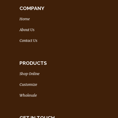
COMPANY
Home
About Us
Contact Us
PRODUCTS
Shop Online
Customize
Wholesale
GET IN TOUCH