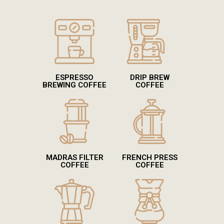
ESPRESSO
DRIP BREW
BREWING COFFEE
COFFEE
MADRAS FILTER
FRENCH PRESS
COFFEE
COFFEE