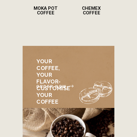
MOKA POT
CHEMEX
COFFEE
COFFEE
YOUR
COFFEE,
YOUR
FLAVOR-
ORDER NOW
CUSTOMISE
YOUR
COFFEE