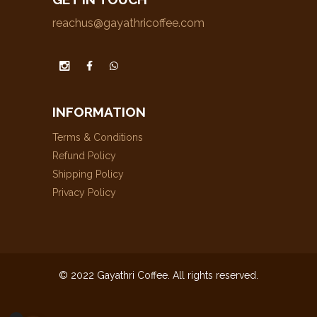
reachus@gayathricoffee.com
INFORMATION
Terms & Conditions
Refund Policy
Shipping Policy
Privacy Policy
© 2022 Gayathri Coffee. All rights reserved.