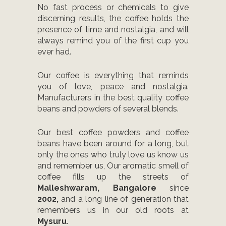
No fast process or chemicals to give
discerning results, the coffee holds the
presence of time and nostalgia, and will
always remind you of the first cup you
ever had.
Our coffee is everything that reminds
you of love, peace and nostalgia.
Manufacturers in the best quality coffee
beans and powders of several blends.
Our best coffee powders and coffee
beans have been around for a long, but
only the ones who truly love us know us
and remember us, Our aromatic smell of
coffee fills up the streets of
Malleshwaram, Bangalore
since
2002,
and a long line of generation that
remembers us in our old roots at
Mysuru
.