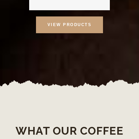
VIEW PRODUCTS
WHAT OUR COFFEE