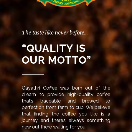
The taste like never before...
“QUALITY IS
OUR MOTTO”
Gayathri Coffee was born out of the
dream to provide high-quality coffee
that’s traceable and brewed to
perfection from farm to cup. We believe
that finding the coffee you like is a
journey and there’s always something
new out there waiting for you!