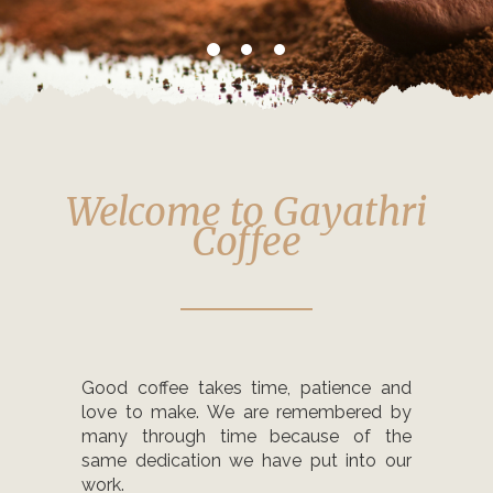
Welcome to Gayathri
Coffee
Good coffee takes time, patience and
love to make. We are remembered by
many through time because of the
same dedication we have put into our
work.