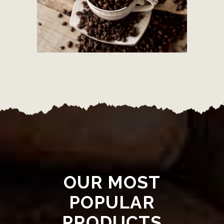
OUR MOST
POPULAR
PRODUCTS