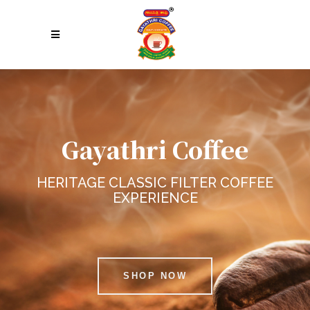
Gayathri Coffee
HERITAGE CLASSIC FILTER COFFEE
EXPERIENCE
SHOP NOW