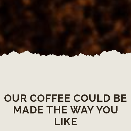
OUR COFFEE COULD BE
MADE THE WAY YOU
LIKE