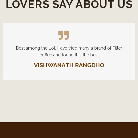
LOVERS SAY ABOUT US
Best among the Lot, Have tried many a brand of Filter
coffee and found this the best
VISHWANATH RANGDHO